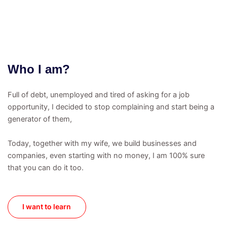
Who I am?
Full of debt, unemployed and tired of asking for a job
opportunity, I decided to stop complaining and start being a
generator of them,
Today, together with my wife, we build businesses and
companies, even starting with no money, I am 100% sure
that you can do it too.
I want to learn