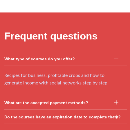
Frequent questions
What type of courses do you offer?
Recipes for business, profitable crops and how to
generate income with social networks step by step
What are the accepted payment methods?
Do the courses have an expiration date to complete them?